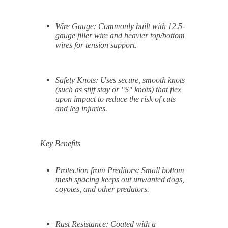
Wire Gauge:
Commonly built with 12.5-
gauge filler wire and heavier top/bottom
wires for tension support.
Safety Knots:
Uses secure, smooth knots
(such as stiff stay or "S" knots) that flex
upon impact to reduce the risk of cuts
and leg injuries.
Key Benefits
Protection from Preditors:
Small bottom
mesh spacing keeps out unwanted dogs,
coyotes, and other predators.
Rust Resistance:
Coated with a