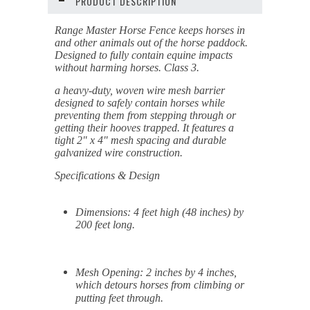
PRODUCT DESCRIPTION
Range Master Horse Fence keeps horses in
and other animals out of the horse paddock.
Designed to fully contain equine impacts
without harming horses. Class 3.
a heavy-duty, woven wire mesh barrier
designed to safely contain horses while
preventing them from stepping through or
getting their hooves trapped
. It features a
tight 2" x 4" mesh spacing and durable
galvanized wire construction.
Specifications & Design
Dimensions:
4 feet high (48 inches) by
200 feet long.
Mesh Opening:
2 inches by 4 inches,
which detours horses from climbing or
putting feet through.