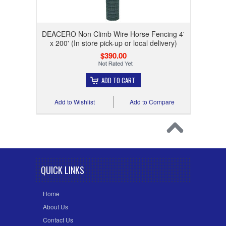
DEACERO Non Climb Wire Horse Fencing 4'
x 200' (In store pick-up or local delivery)
$390.00
ADD TO CART
Add to Wishlist
Add to Compare
QUICK LINKS
Home
About Us
Contact Us