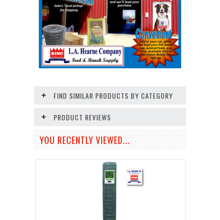
FIND SIMILAR PRODUCTS BY CATEGORY
PRODUCT REVIEWS
YOU RECENTLY VIEWED...