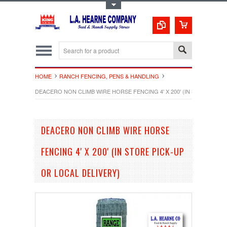
Toggle Top Menu
HOME
RANCH FENCING, PENS & HANDLING
DEACERO NON CLIMB WIRE HORSE FENCING 4' X 200' (IN STORE PICK
DEACERO NON CLIMB WIRE HORSE
FENCING 4' X 200' (IN STORE PICK-UP
OR LOCAL DELIVERY)