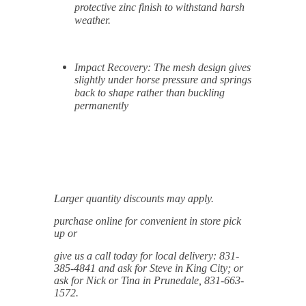
protective zinc finish to withstand harsh
weather.
Impact Recovery:
The mesh design gives
slightly under horse pressure and springs
back to shape rather than buckling
permanently
Larger quantity discounts may apply.
purchase online for convenient in store pick
up or
give us a call today for local delivery: 831-
385-4841 and ask for Steve in King City; or
ask for Nick or Tina in Prunedale, 831-663-
1572.