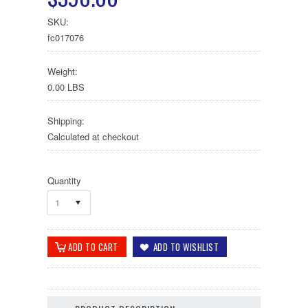
SKU:
fc017076
Weight:
0.00 LBS
Shipping:
Calculated at checkout
Quantity
1