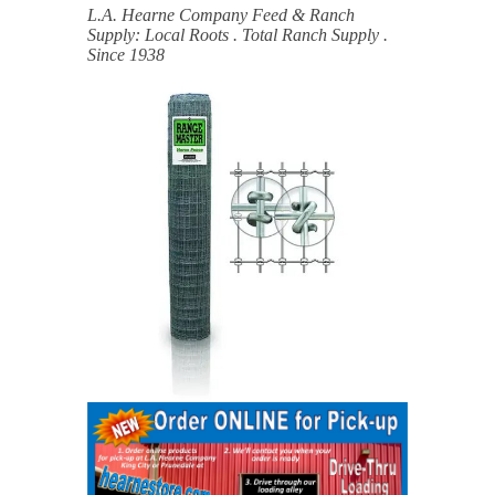
L.A. Hearne Company Feed & Ranch
Supply: Local Roots . Total Ranch Supply .
Since 1938