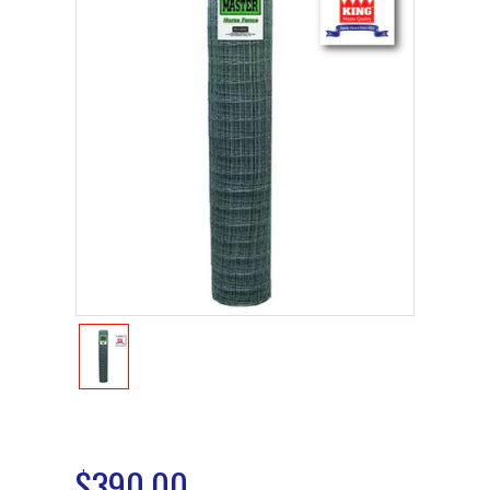
$390.00