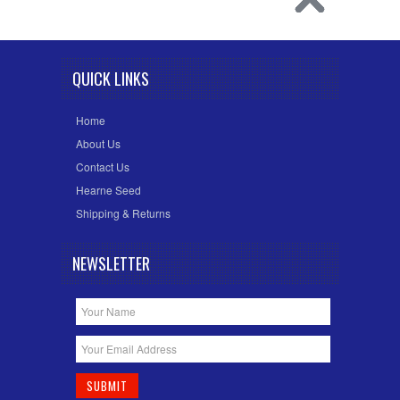
QUICK LINKS
Home
About Us
Contact Us
Hearne Seed
Shipping & Returns
NEWSLETTER