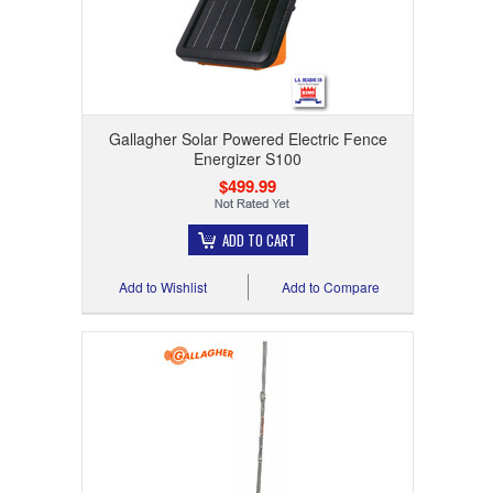
Gallagher Solar Powered Electric Fence
Energizer S100
$499.99
ADD TO CART
Add to Wishlist
Add to Compare