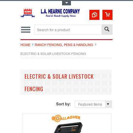
Toggle Top Menu
HOME
RANCH FENCING, PENS & HANDLING
ELECTRIC & SOLAR LIVESTOCK FENCING
ELECTRIC & SOLAR LIVESTOCK
FENCING
Sort by:
Featured Items