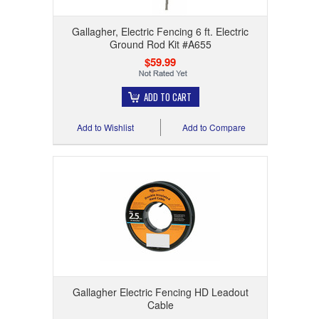
Gallagher, Electric Fencing 6 ft. Electric
Ground Rod Kit #A655
$59.99
ADD TO CART
Add to Wishlist
Add to Compare
Gallagher Electric Fencing HD Leadout
Cable