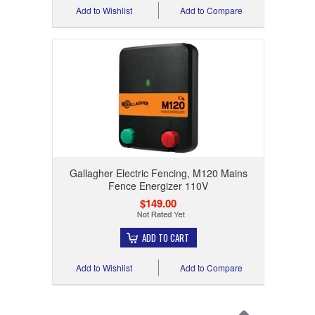
Add to Wishlist
Add to Compare
Gallagher Electric Fencing, M120 Mains
Fence Energizer 110V
$149.00
ADD TO CART
Add to Wishlist
Add to Compare