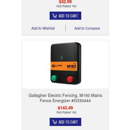
$42.99
ADD TO CART
Add to Wishlist
Add to Compare
Gallagher Electric Fencing, M160 Mains
Fence Energizer #G330444
$143.49
ADD TO CART