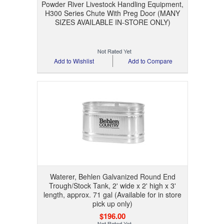
Powder River Livestock Handling Equipment,
H300 Series Chute With Preg Door (MANY
SIZES AVAILABLE IN-STORE ONLY)
Add to Wishlist
Add to Compare
Waterer, Behlen Galvanized Round End
Trough/Stock Tank, 2' wide x 2' high x 3'
length, approx. 71 gal (Available for in store
pick up only)
$196.00