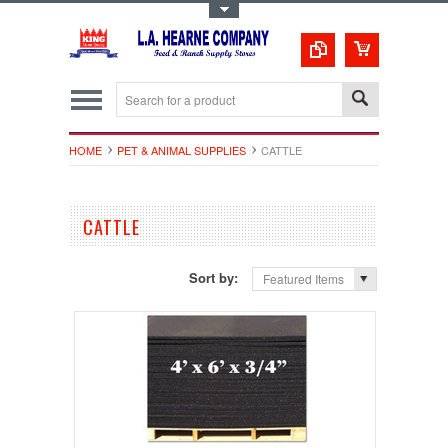
Toggle Top Menu
HOME
PET & ANIMAL SUPPLIES
CATTLE
CATTLE
Sort by:
Featured Items