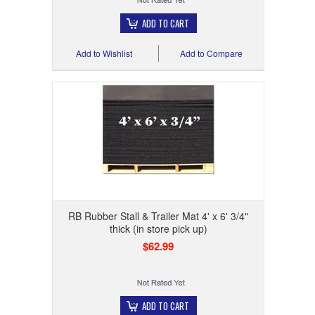
ADD TO CART
Add to Wishlist
Add to Compare
RB Rubber Stall & Trailer Mat 4' x 6' 3/4"
thick (in store pick up)
$62.99
ADD TO CART