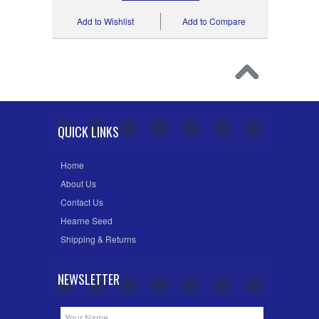
Add to Wishlist
Add to Compare
QUICK LINKS
Home
About Us
Contact Us
Hearne Seed
Shipping & Returns
NEWSLETTER