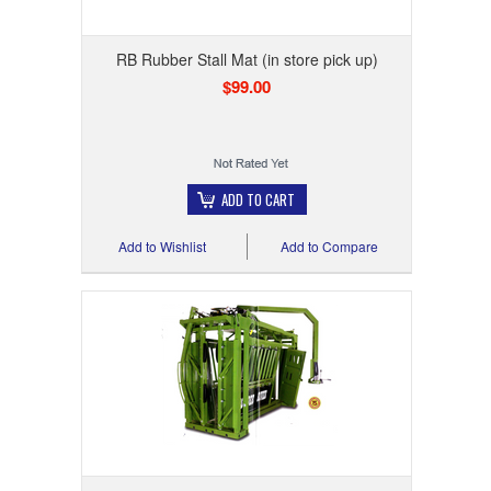
RB Rubber Stall Mat (in store pick up)
$99.00
ADD TO CART
Add to Wishlist
Add to Compare