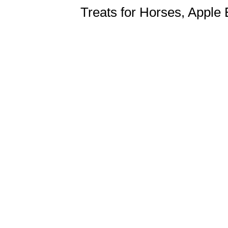
Treats for Horses, Apple 