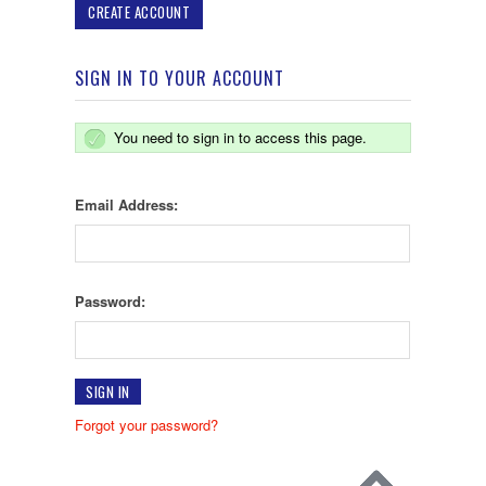
CREATE ACCOUNT
SIGN IN TO YOUR ACCOUNT
You need to sign in to access this page.
Email Address:
Password:
Forgot your password?