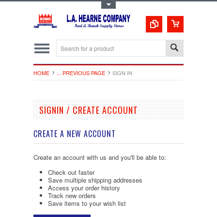
Toggle Top Menu
HOME
... PREVIOUS PAGE
SIGN IN
SIGNIN / CREATE ACCOUNT
CREATE A NEW ACCOUNT
Create an account with us and you'll be able to:
Check out faster
Save multiple shipping addresses
Access your order history
Track new orders
Save items to your wish list