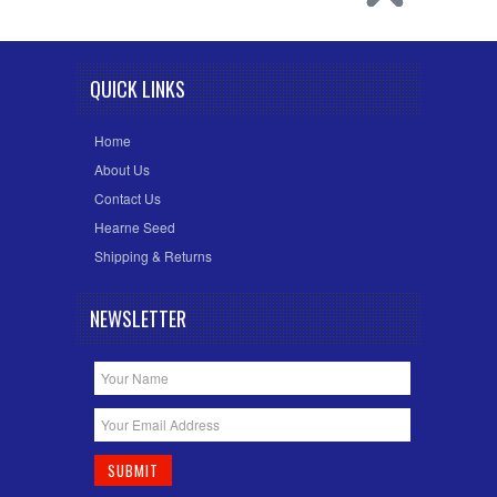
QUICK LINKS
Home
About Us
Contact Us
Hearne Seed
Shipping & Returns
NEWSLETTER