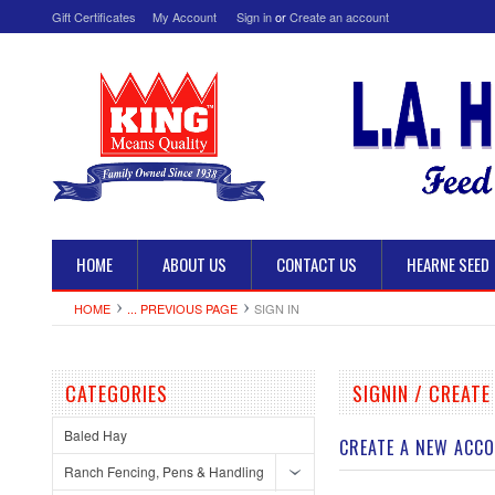
Gift Certificates
My Account
Sign in
or
Create an account
HOME
ABOUT US
CONTACT US
HEARNE SEED
HOME
... PREVIOUS PAGE
SIGN IN
CATEGORIES
SIGNIN / CREAT
Baled Hay
CREATE A NEW ACC
Ranch Fencing, Pens & Handling