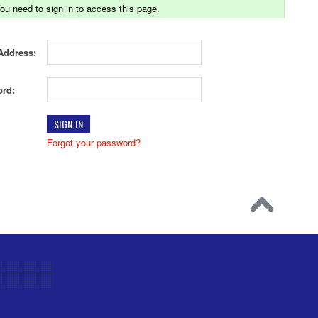
ou need to sign in to access this page.
Address:
rd:
Forgot your password?