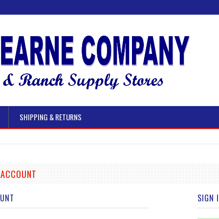
SHIPPING & RETURNS
E ACCOUNT
OUNT
SIGN 