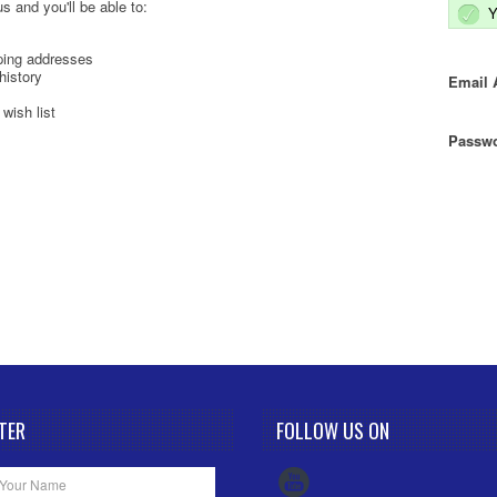
s and you'll be able to:
Y
ping addresses
history
Email 
wish list
Passwo
TER
FOLLOW US ON