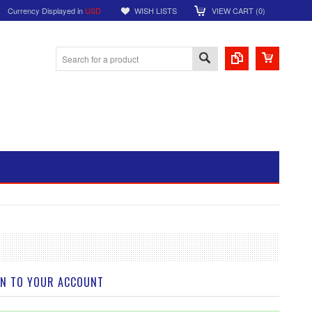
Currency Displayed in
USD
WISH LISTS
VIEW CART (
0
)
IN TO YOUR ACCOUNT