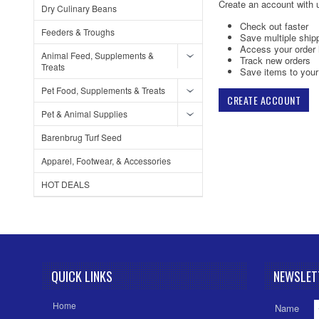
Create an account with u
Dry Culinary Beans
Check out faster
Feeders & Troughs
Save multiple ship
Access your order 
Animal Feed, Supplements &
Track new orders
Treats
Save items to your 
Pet Food, Supplements & Treats
CREATE ACCOUNT
Pet & Animal Supplies
Barenbrug Turf Seed
Apparel, Footwear, & Accessories
HOT DEALS
QUICK LINKS
NEWSLET
Home
Name