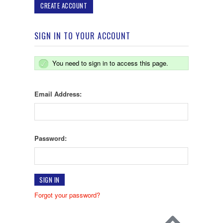
CREATE ACCOUNT
SIGN IN TO YOUR ACCOUNT
You need to sign in to access this page.
Email Address:
Password:
Forgot your password?