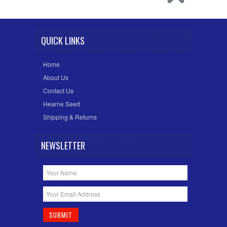
QUICK LINKS
Home
About Us
Contact Us
Hearne Seed
Shipping & Returns
NEWSLETTER