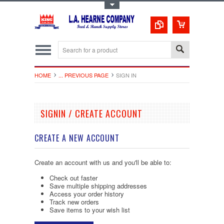
Toggle Top Menu
HOME
... PREVIOUS PAGE
SIGN IN
SIGNIN / CREATE ACCOUNT
CREATE A NEW ACCOUNT
Create an account with us and you'll be able to:
Check out faster
Save multiple shipping addresses
Access your order history
Track new orders
Save items to your wish list