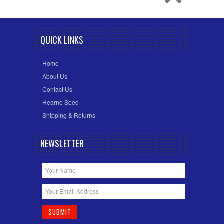
QUICK LINKS
Home
About Us
Contact Us
Hearne Seed
Shipping & Returns
NEWSLETTER