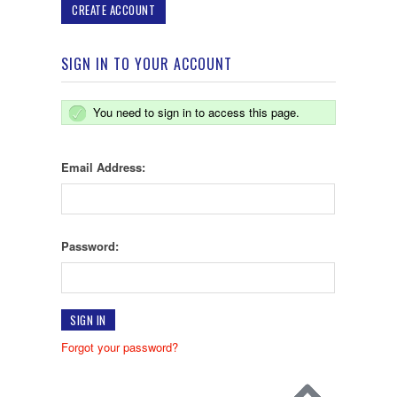
CREATE ACCOUNT
SIGN IN TO YOUR ACCOUNT
You need to sign in to access this page.
Email Address:
Password:
Forgot your password?