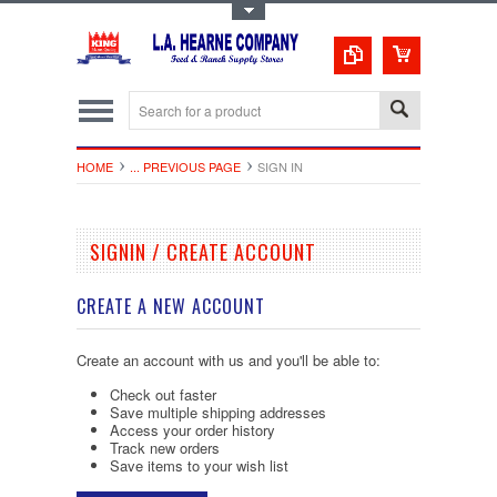
Toggle Top Menu
HOME
... PREVIOUS PAGE
SIGN IN
SIGNIN / CREATE ACCOUNT
CREATE A NEW ACCOUNT
Create an account with us and you'll be able to:
Check out faster
Save multiple shipping addresses
Access your order history
Track new orders
Save items to your wish list